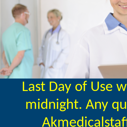
Last Day of Use w
midnight. Any qu
Akmedicalstaf