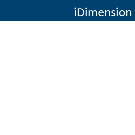
iDimension 
11655 E. Kyrok 
90
© Copyright 2014, Pate